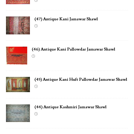
(47) Antique Kani Jamawar Shawl
(46) Antique Kani Pallowdar Jamawar Shawl
(45) Antique Kani Huft Pallowdar Jamawar Shawl
(44) Antique Kashmiri Jamawar Shawl