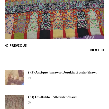
PREVIOUS
NEXT
(92) Antique Jamawar Dorukha Border Shawl
(83) Do-Rukha Pallowdar Shawl