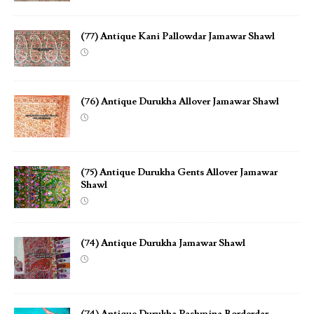
(77) Antique Kani Pallowdar Jamawar Shawl
(76) Antique Durukha Allover Jamawar Shawl
(75) Antique Durukha Gents Allover Jamawar
Shawl
(74) Antique Durukha Jamawar Shawl
(74) Antique Durukha Pashmina Borderdar