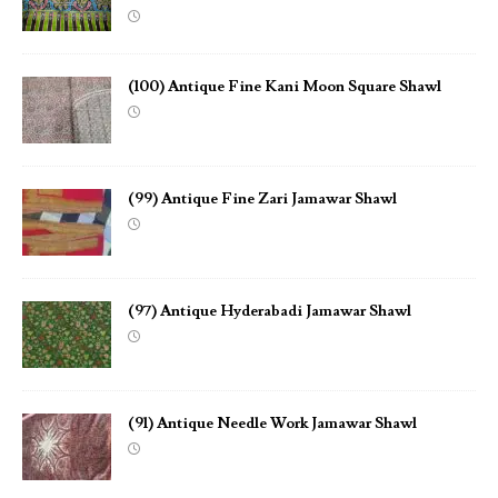
(100) Antique Fine Kani Moon Square Shawl
(99) Antique Fine Zari Jamawar Shawl
(97) Antique Hyderabadi Jamawar Shawl
(91) Antique Needle Work Jamawar Shawl