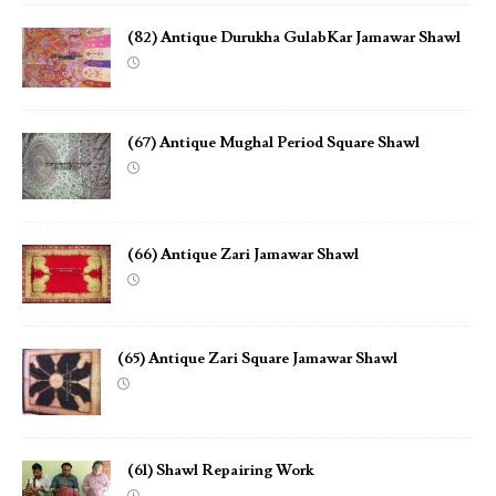
(82) Antique Durukha GulabKar Jamawar Shawl
(67) Antique Mughal Period Square Shawl
(66) Antique Zari Jamawar Shawl
(65) Antique Zari Square Jamawar Shawl
(61) Shawl Repairing Work