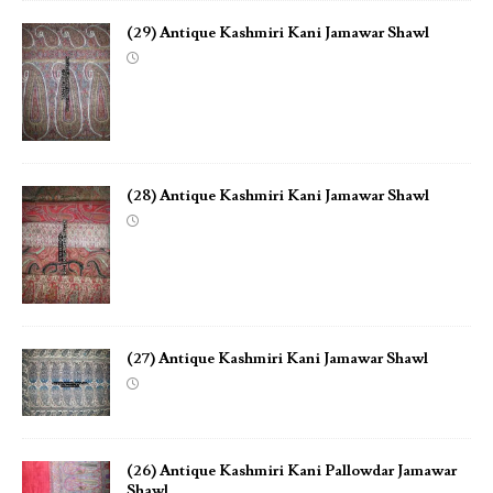
(29) Antique Kashmiri Kani Jamawar Shawl
(28) Antique Kashmiri Kani Jamawar Shawl
(27) Antique Kashmiri Kani Jamawar Shawl
(26) Antique Kashmiri Kani Pallowdar Jamawar
Shawl