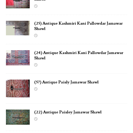
(25) Antique Kashmiri Kani Pallowdar Jamawar
Shawl
(24) Antique Kashmiri Kani Pallowdar Jamawar
Shawl
(57) Antique Paisly Jamawar Shawl
(22) Antique Paisley Jamawar Shawl