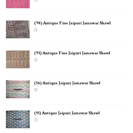
(94) Antique Fine Jaipuri Jamawar Shawl
(93) Antique Fine Jaipuri Jamawar Shawl
(56) Antique Jaipuri Jamawar Shawl
(55) Antique Jaipuri Jamawar Shawl