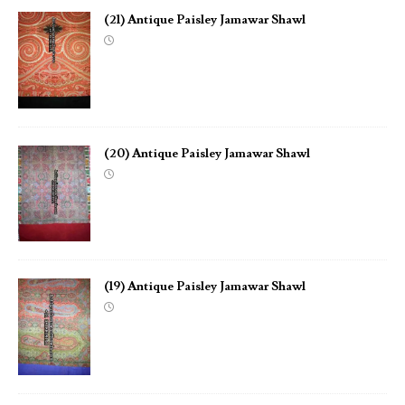
(21) Antique Paisley Jamawar Shawl
(20) Antique Paisley Jamawar Shawl
(19) Antique Paisley Jamawar Shawl