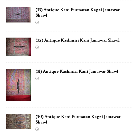
(33) Antique Kani Purmatan Kagzi Jamawar
Shawl
(32) Antique Kashmiri Kani Jamawar Shawl
(31) Antique Kashmiri Kani Jamawar Shawl
(30) Antique Kani Purmatan Kagzi Jamawar
Shawl