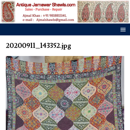
20200911_143352.jpg