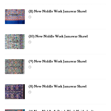
(11) New Niddle Work Jamawar Shawl
(10) New Niddle Work Jamawar Shawl
(9) New Niddle Work Jamawar Shawl
(8) New Niddle Work Jamawar Shawl