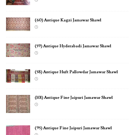
(60) Antique Kagzi Jamawar Shawl
(59) Antique Hyderabadi Jamawar Shawl
(58) Antique Huft Pallowdar Jamawar Shawl
(101) Antique Fine Jaipuri Jamawar Shawl
(95) Antique Fine Jaipuri Jamawar Shawl