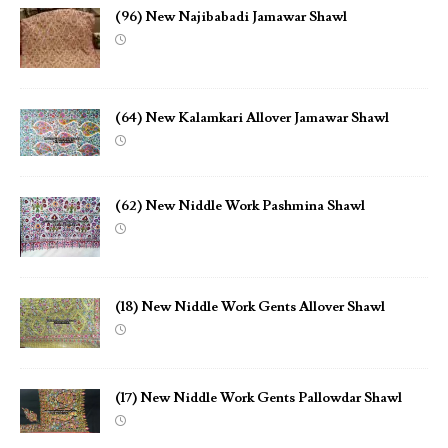
(96) New Najibabadi Jamawar Shawl
(64) New Kalamkari Allover Jamawar Shawl
(62) New Niddle Work Pashmina Shawl
(18) New Niddle Work Gents Allover Shawl
(17) New Niddle Work Gents Pallowdar Shawl