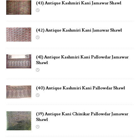
(43) Antique Kashmiri Kani Jamawar Shawl
(42) Antique Kashmiri Kani Jamawar Shawl
(41) Antique Kashmiri Kani Pallowdar Jamawar
Shawl
(40) Antique Kashmiri Kani Pallowdar Shawl
(39) Antique Kani Chinikar Pallowdar Jamawar
Shawl