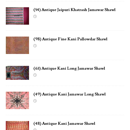
(54) Antique Jaipuri Khatrash Jamawar Shawl
(98) Antique Fine Kani Pallowdar Shawl
(63) Antique Kani Long Jamawar Shawl
(49) Antique Kani Jamawar Long Shawl
(48) Antique Kani Jamawar Shawl