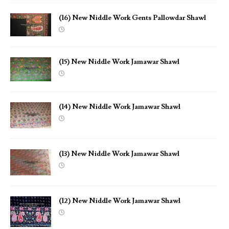
(16) New Niddle Work Gents Pallowdar Shawl
(15) New Niddle Work Jamawar Shawl
(14) New Niddle Work Jamawar Shawl
(13) New Niddle Work Jamawar Shawl
(12) New Niddle Work Jamawar Shawl