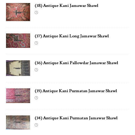
(38) Antique Kani Jamawar Shawl
(37) Antique Kani Long Jamawar Shawl
(36) Antique Kani Pallowdar Jamawar Shawl
(35) Antique Kani Purmatan Jamawar Shawl
(34) Antique Kani Purmatan Jamawar Shawl