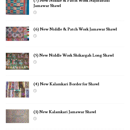
(7) New Niddle & Patch Work Najibabadi
Jamawar Shawl
(6) New Niddle & Patch Work Jamawar Shawl
(5) New Niddle Work Shikargah Long Shawl
(4) New Kalamkari Border for Shawl
(3) New Kalamkari Jamawar Shawl