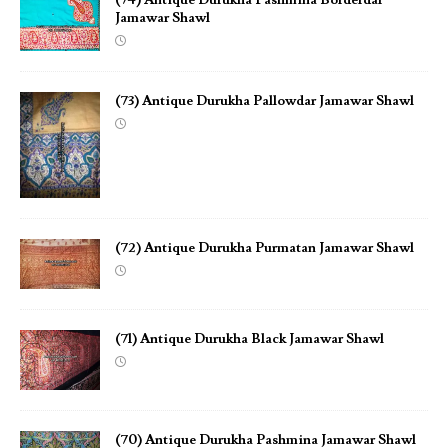
Jamawar Shawl
(73) Antique Durukha Pallowdar Jamawar Shawl
(72) Antique Durukha Purmatan Jamawar Shawl
(71) Antique Durukha Black Jamawar Shawl
(70) Antique Durukha Pashmina Jamawar Shawl