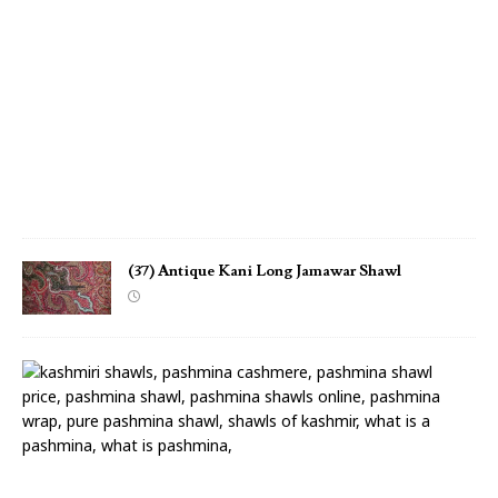
m
a
w
a
r
S
h
a
w
l
(37) Antique Kani Long Jamawar Shawl
(
3
6
)
A
n
t