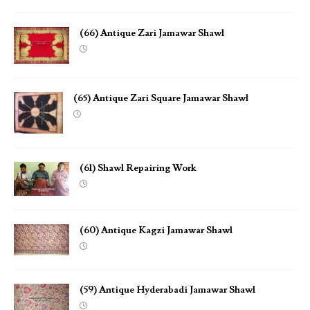
(66) Antique Zari Jamawar Shawl
(65) Antique Zari Square Jamawar Shawl
(61) Shawl Repairing Work
(60) Antique Kagzi Jamawar Shawl
(59) Antique Hyderabadi Jamawar Shawl