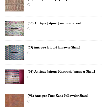
(56) Antique Jaipuri Jamawar Shawl
(55) Antique Jaipuri Jamawar Shawl
(54) Antique Jaipuri Khatrash Jamawar Shawl
(98) Antique Fine Kani Pallowdar Shawl