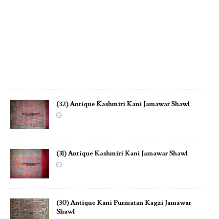
w
a
r
S
h
a
w
l
(32) Antique Kashmiri Kani Jamawar Shawl
(31) Antique Kashmiri Kani Jamawar Shawl
(30) Antique Kani Purmatan Kagzi Jamawar
Shawl