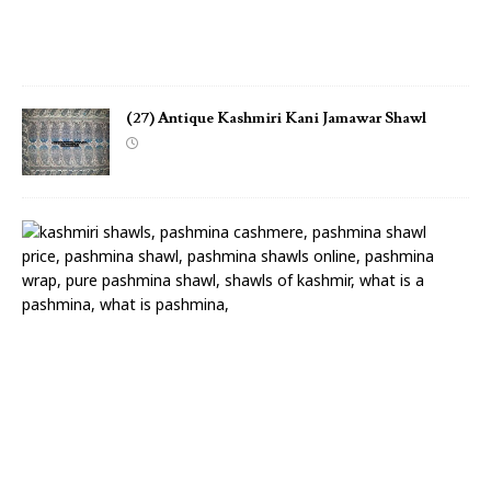
w
l
(27) Antique Kashmiri Kani Jamawar Shawl
(
2
6
)
A
n
t
i
q
u
e
K
a
s