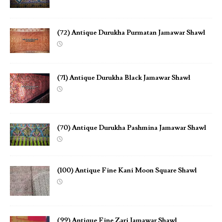
(72) Antique Durukha Purmatan Jamawar Shawl
(71) Antique Durukha Black Jamawar Shawl
(70) Antique Durukha Pashmina Jamawar Shawl
(100) Antique Fine Kani Moon Square Shawl
(99) Antique Fine Zari Jamawar Shawl