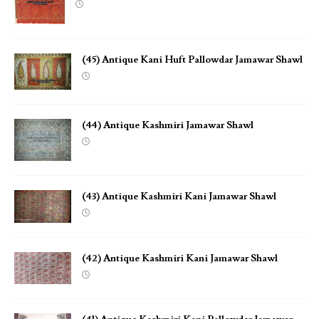
(45) Antique Kani Huft Pallowdar Jamawar Shawl
(44) Antique Kashmiri Jamawar Shawl
(43) Antique Kashmiri Kani Jamawar Shawl
(42) Antique Kashmiri Kani Jamawar Shawl