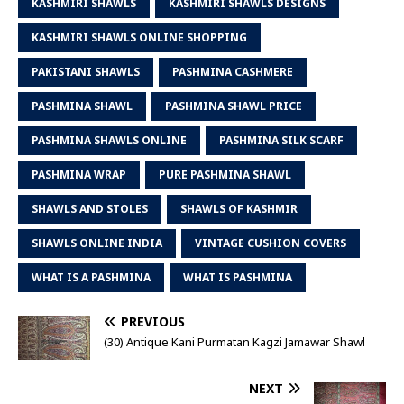
KASHMIRI SHAWLS
KASHMIRI SHAWLS DESIGNS
KASHMIRI SHAWLS ONLINE SHOPPING
PAKISTANI SHAWLS
PASHMINA CASHMERE
PASHMINA SHAWL
PASHMINA SHAWL PRICE
PASHMINA SHAWLS ONLINE
PASHMINA SILK SCARF
PASHMINA WRAP
PURE PASHMINA SHAWL
SHAWLS AND STOLES
SHAWLS OF KASHMIR
SHAWLS ONLINE INDIA
VINTAGE CUSHION COVERS
WHAT IS A PASHMINA
WHAT IS PASHMINA
PREVIOUS
(30) Antique Kani Purmatan Kagzi Jamawar Shawl
NEXT