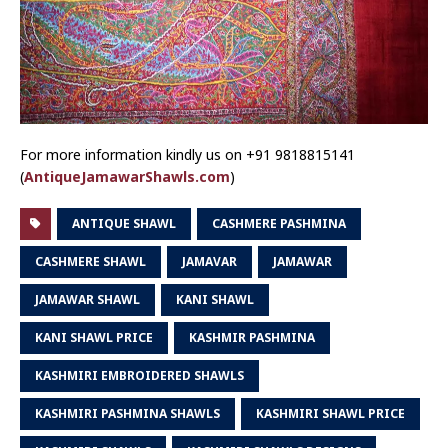
For more information kindly us on +91 9818815141
(
AntiqueJamawarShawls.com
)
ANTIQUE SHAWL
CASHMERE PASHMINA
CASHMERE SHAWL
JAMAVAR
JAMAWAR
JAMAWAR SHAWL
KANI SHAWL
KANI SHAWL PRICE
KASHMIR PASHMINA
KASHMIRI EMBROIDERED SHAWLS
KASHMIRI PASHMINA SHAWLS
KASHMIRI SHAWL PRICE