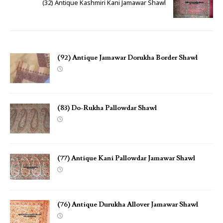
(32) Antique Kashmiri Kani Jamawar Shawl
(92) Antique Jamawar Dorukha Border Shawl
(83) Do-Rukha Pallowdar Shawl
(77) Antique Kani Pallowdar Jamawar Shawl
(76) Antique Durukha Allover Jamawar Shawl