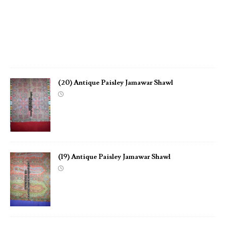
S
h
a
w
l
(20) Antique Paisley Jamawar Shawl
(19) Antique Paisley Jamawar Shawl