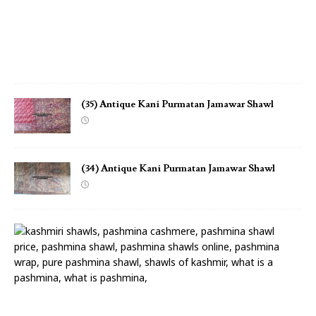
h
a
w
l
(35) Antique Kani Purmatan Jamawar Shawl
(34) Antique Kani Purmatan Jamawar Shawl
(
3
3
)
A
n
t