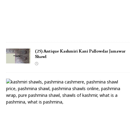
S
h
a
w
l
(25) Antique Kashmiri Kani Pallowdar Jamawar
Shawl
(
2
4
)
A
n
t
i
q
u