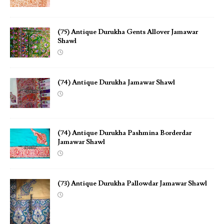
(75) Antique Durukha Gents Allover Jamawar
Shawl
(74) Antique Durukha Jamawar Shawl
(74) Antique Durukha Pashmina Borderdar
Jamawar Shawl
(73) Antique Durukha Pallowdar Jamawar Shawl