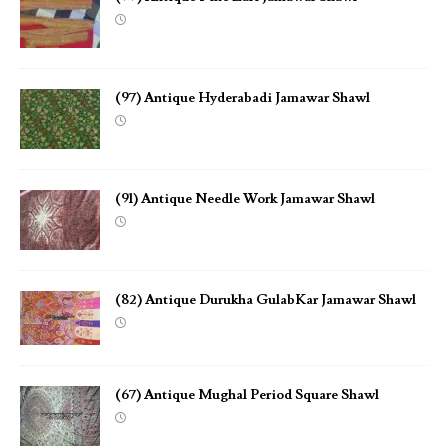
(97) Antique Hyderabadi Jamawar Shawl
(91) Antique Needle Work Jamawar Shawl
(82) Antique Durukha GulabKar Jamawar Shawl
(67) Antique Mughal Period Square Shawl