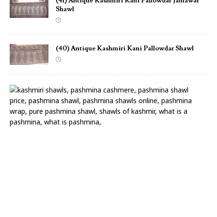
(41) Antique Kashmiri Kani Pallowdar Jamawar
Shawl
(40) Antique Kashmiri Kani Pallowdar Shawl
(
3
9
)
A
n
t
i
q
u
e
K
a
n
i