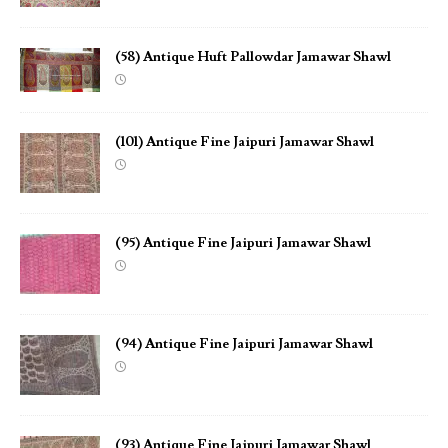
(58) Antique Huft Pallowdar Jamawar Shawl
(101) Antique Fine Jaipuri Jamawar Shawl
(95) Antique Fine Jaipuri Jamawar Shawl
(94) Antique Fine Jaipuri Jamawar Shawl
(93) Antique Fine Jaipuri Jamawar Shawl