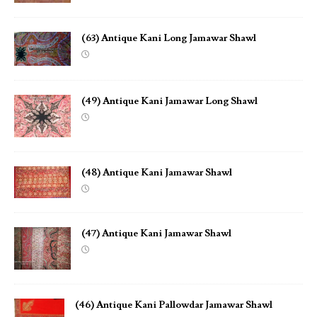
(63) Antique Kani Long Jamawar Shawl
(49) Antique Kani Jamawar Long Shawl
(48) Antique Kani Jamawar Shawl
(47) Antique Kani Jamawar Shawl
(46) Antique Kani Pallowdar Jamawar Shawl