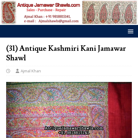
(31) Antique Kashmiri Kani Jamawar
Shawl
Ajmal Khan