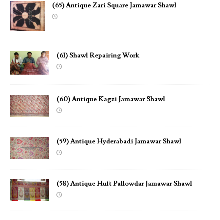
(65) Antique Zari Square Jamawar Shawl
(61) Shawl Repairing Work
(60) Antique Kagzi Jamawar Shawl
(59) Antique Hyderabadi Jamawar Shawl
(58) Antique Huft Pallowdar Jamawar Shawl