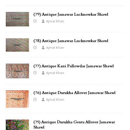
(79) Antique Jamawar Lucknowkar Shawl
Ajmal Khan
(78) Antique Jamawar Lucknowkar Shawl
Ajmal Khan
(77) Antique Kani Pallowdar Jamawar Shawl
Ajmal Khan
(76) Antique Durukha Allover Jamawar Shawl
Ajmal Khan
(75) Antique Durukha Gents Allover Jamawar
Shawl