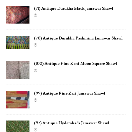
(71) Antique Durukha Black Jamawar Shawl
(70) Antique Durukha Pashmina Jamawar Shawl
(100) Antique Fine Kani Moon Square Shawl
(99) Antique Fine Zari Jamawar Shawl
(97) Antique Hyderabadi Jamawar Shawl