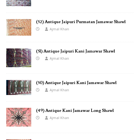
(52) Antique Jaipuri Purmatan Jamawar Shawl
Ajmal Khan
(51) Antique Jaipuri Kani Jamawar Shawl
Ajmal Khan
(50) Antique Jaipuri Kani Jamawar Shawl
Ajmal Khan
(49) Antique Kani Jamawar Long Shawl
Ajmal Khan