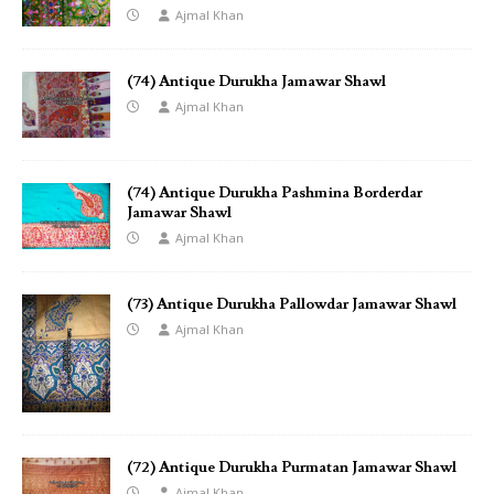
Ajmal Khan
(74) Antique Durukha Jamawar Shawl
Ajmal Khan
(74) Antique Durukha Pashmina Borderdar
Jamawar Shawl
Ajmal Khan
(73) Antique Durukha Pallowdar Jamawar Shawl
Ajmal Khan
(72) Antique Durukha Purmatan Jamawar Shawl
Ajmal Khan