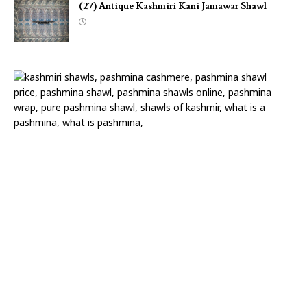
(27) Antique Kashmiri Kani Jamawar Shawl
(
2
6
)
A
n
t
i
q
u
e
K
a
s
h
m
i
r
i