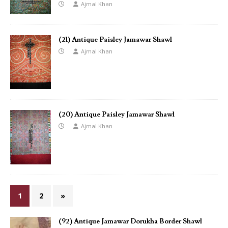
Ajmal Khan
(21) Antique Paisley Jamawar Shawl
Ajmal Khan
(20) Antique Paisley Jamawar Shawl
Ajmal Khan
1
2
»
(92) Antique Jamawar Dorukha Border Shawl