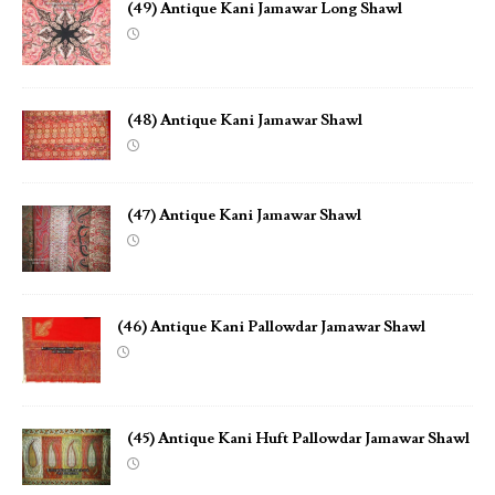
(49) Antique Kani Jamawar Long Shawl
(48) Antique Kani Jamawar Shawl
(47) Antique Kani Jamawar Shawl
(46) Antique Kani Pallowdar Jamawar Shawl
(45) Antique Kani Huft Pallowdar Jamawar Shawl