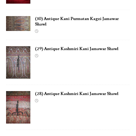
(30) Antique Kani Purmatan Kagzi Jamawar
Shawl
(29) Antique Kashmiri Kani Jamawar Shawl
(28) Antique Kashmiri Kani Jamawar Shawl