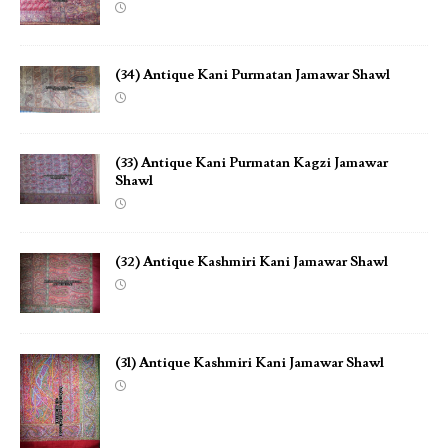
(34) Antique Kani Purmatan Jamawar Shawl
(33) Antique Kani Purmatan Kagzi Jamawar
Shawl
(32) Antique Kashmiri Kani Jamawar Shawl
(31) Antique Kashmiri Kani Jamawar Shawl