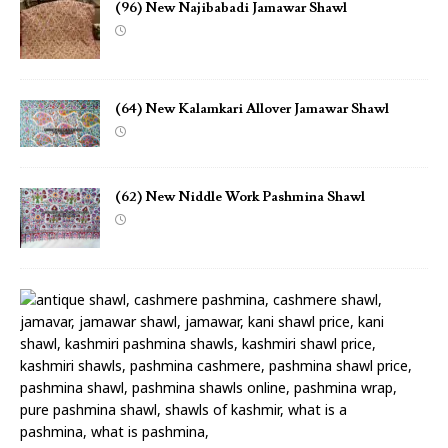
(96) New Najibabadi Jamawar Shawl
(64) New Kalamkari Allover Jamawar Shawl
(62) New Niddle Work Pashmina Shawl
(
1
8
)
N
e
w
N
i