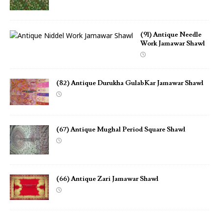
(91) Antique Needle
Work Jamawar Shawl
(82) Antique Durukha GulabKar Jamawar Shawl
(67) Antique Mughal Period Square Shawl
(66) Antique Zari Jamawar Shawl