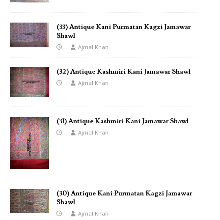
(33) Antique Kani Purmatan Kagzi Jamawar
Shawl
Ajmal Khan
(32) Antique Kashmiri Kani Jamawar Shawl
Ajmal Khan
(31) Antique Kashmiri Kani Jamawar Shawl
Ajmal Khan
(30) Antique Kani Purmatan Kagzi Jamawar
Shawl
Ajmal Khan