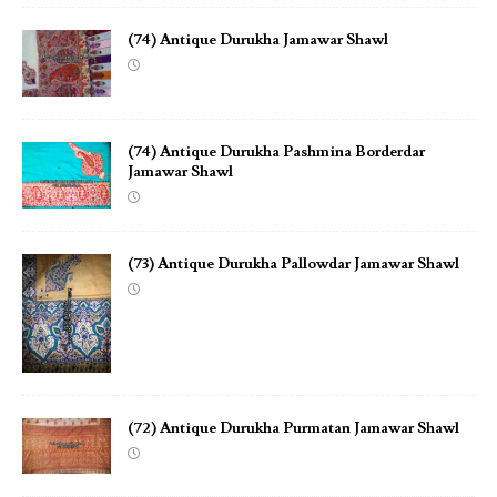
(74) Antique Durukha Jamawar Shawl
(74) Antique Durukha Pashmina Borderdar
Jamawar Shawl
(73) Antique Durukha Pallowdar Jamawar Shawl
(72) Antique Durukha Purmatan Jamawar Shawl