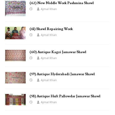
(62) New Niddle Work Pashmina Shawl
Ajmal Khan
(61) Shawl Repairing Work
Ajmal Khan
(60) Antique Kagzi Jamawar Shawl
Ajmal Khan
(59) Antique Hyderabadi Jamawar Shawl
Ajmal Khan
(58) Antique Huft Pallowdar Jamawar Shawl
Ajmal Khan