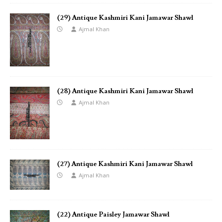
(29) Antique Kashmiri Kani Jamawar Shawl
Ajmal Khan
(28) Antique Kashmiri Kani Jamawar Shawl
Ajmal Khan
(27) Antique Kashmiri Kani Jamawar Shawl
Ajmal Khan
(22) Antique Paisley Jamawar Shawl