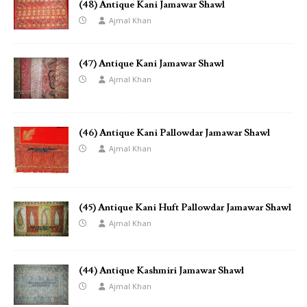
(48) Antique Kani Jamawar Shawl
Ajmal Khan
(47) Antique Kani Jamawar Shawl
Ajmal Khan
(46) Antique Kani Pallowdar Jamawar Shawl
Ajmal Khan
(45) Antique Kani Huft Pallowdar Jamawar Shawl
Ajmal Khan
(44) Antique Kashmiri Jamawar Shawl
Ajmal Khan