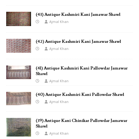
(43) Antique Kashmiri Kani Jamawar Shawl
Ajmal Khan
(42) Antique Kashmiri Kani Jamawar Shawl
Ajmal Khan
(41) Antique Kashmiri Kani Pallowdar Jamawar
Shawl
Ajmal Khan
(40) Antique Kashmiri Kani Pallowdar Shawl
Ajmal Khan
(39) Antique Kani Chinikar Pallowdar Jamawar
Shawl
Ajmal Khan