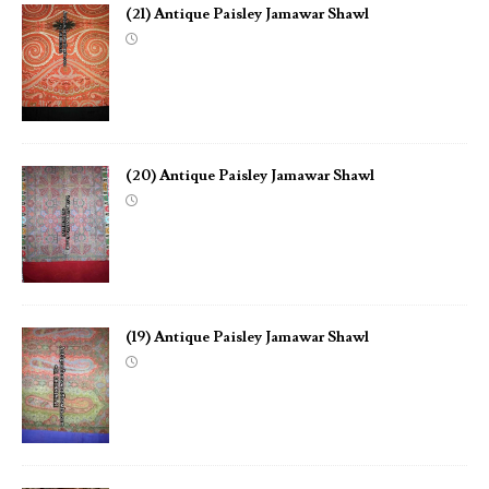
(21) Antique Paisley Jamawar Shawl
(20) Antique Paisley Jamawar Shawl
(19) Antique Paisley Jamawar Shawl