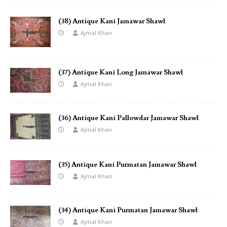
(38) Antique Kani Jamawar Shawl
Ajmal Khan
(37) Antique Kani Long Jamawar Shawl
Ajmal Khan
(36) Antique Kani Pallowdar Jamawar Shawl
Ajmal Khan
(35) Antique Kani Purmatan Jamawar Shawl
Ajmal Khan
(34) Antique Kani Purmatan Jamawar Shawl
Ajmal Khan