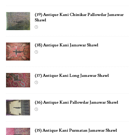
(39) Antique Kani Chinikar Pallowdar Jamawar
Shawl
(38) Antique Kani Jamawar Shawl
(37) Antique Kani Long Jamawar Shawl
(36) Antique Kani Pallowdar Jamawar Shawl
(35) Antique Kani Purmatan Jamawar Shawl