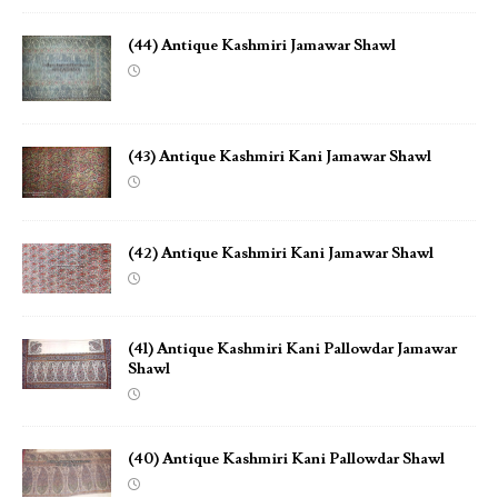
(44) Antique Kashmiri Jamawar Shawl
(43) Antique Kashmiri Kani Jamawar Shawl
(42) Antique Kashmiri Kani Jamawar Shawl
(41) Antique Kashmiri Kani Pallowdar Jamawar
Shawl
(40) Antique Kashmiri Kani Pallowdar Shawl