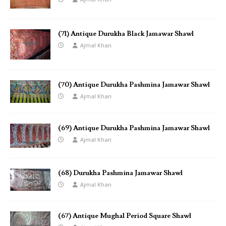
(71) Antique Durukha Black Jamawar Shawl
Ajmal Khan
(70) Antique Durukha Pashmina Jamawar Shawl
Ajmal Khan
(69) Antique Durukha Pashmina Jamawar Shawl
Ajmal Khan
(68) Durukha Pashmina Jamawar Shawl
Ajmal Khan
(67) Antique Mughal Period Square Shawl