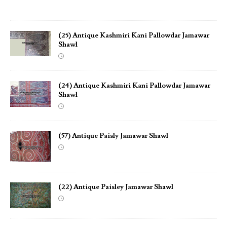
(25) Antique Kashmiri Kani Pallowdar Jamawar
Shawl
(24) Antique Kashmiri Kani Pallowdar Jamawar
Shawl
(57) Antique Paisly Jamawar Shawl
(22) Antique Paisley Jamawar Shawl