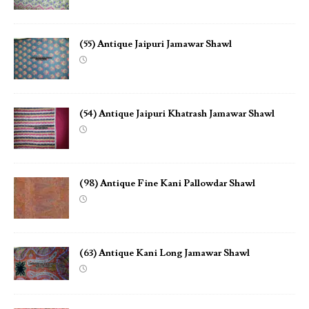
(55) Antique Jaipuri Jamawar Shawl
(54) Antique Jaipuri Khatrash Jamawar Shawl
(98) Antique Fine Kani Pallowdar Shawl
(63) Antique Kani Long Jamawar Shawl