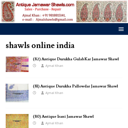
shawls online india
(82) Antique Durukha GulabKar Jamawar Shawl
Ajmal Khan
(81) Antique Durukha Pallowdar Jamawar Shawl
Ajmal Khan
(80) Antique Irani Jamawar Shawl
Ajmal Khan