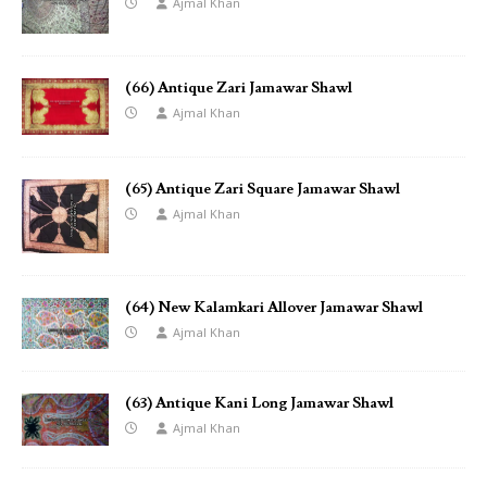
Ajmal Khan
(66) Antique Zari Jamawar Shawl
Ajmal Khan
(65) Antique Zari Square Jamawar Shawl
Ajmal Khan
(64) New Kalamkari Allover Jamawar Shawl
Ajmal Khan
(63) Antique Kani Long Jamawar Shawl
Ajmal Khan