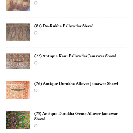
(83) Do-Rukha Pallowdar Shawl
(77) Antique Kani Pallowdar Jamawar Shawl
(76) Antique Durukha Allover Jamawar Shawl
(75) Antique Durukha Gents Allover Jamawar
Shawl