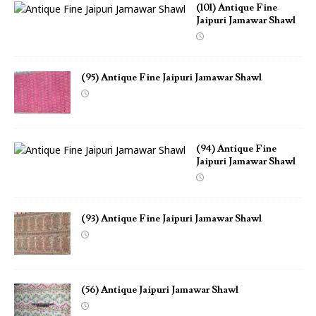
(101) Antique Fine
Jaipuri Jamawar Shawl
(95) Antique Fine Jaipuri Jamawar Shawl
(94) Antique Fine
Jaipuri Jamawar Shawl
(93) Antique Fine Jaipuri Jamawar Shawl
(56) Antique Jaipuri Jamawar Shawl