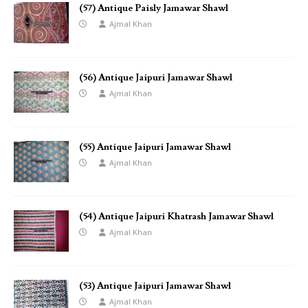
(57) Antique Paisly Jamawar Shawl
Ajmal Khan
(56) Antique Jaipuri Jamawar Shawl
Ajmal Khan
(55) Antique Jaipuri Jamawar Shawl
Ajmal Khan
(54) Antique Jaipuri Khatrash Jamawar Shawl
Ajmal Khan
(53) Antique Jaipuri Jamawar Shawl
Ajmal Khan