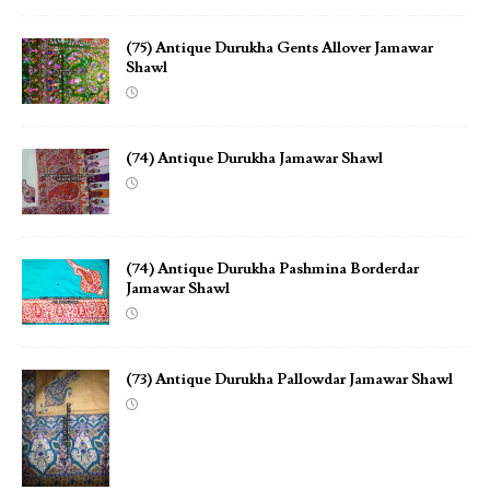
(75) Antique Durukha Gents Allover Jamawar
Shawl
(74) Antique Durukha Jamawar Shawl
(74) Antique Durukha Pashmina Borderdar
Jamawar Shawl
(73) Antique Durukha Pallowdar Jamawar Shawl