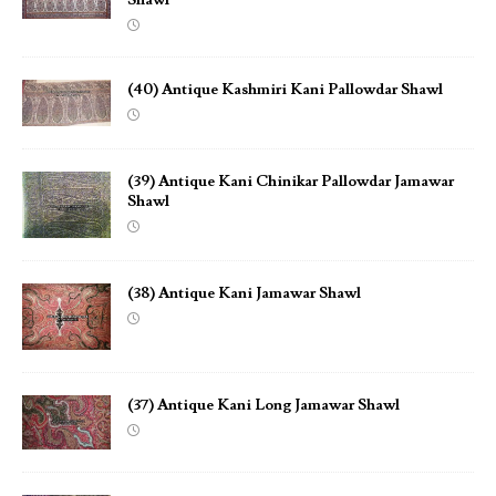
(40) Antique Kashmiri Kani Pallowdar Shawl
(39) Antique Kani Chinikar Pallowdar Jamawar
Shawl
(38) Antique Kani Jamawar Shawl
(37) Antique Kani Long Jamawar Shawl