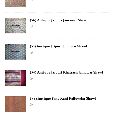
(56) Antique Jaipuri Jamawar Shawl
(55) Antique Jaipuri Jamawar Shawl
(54) Antique Jaipuri Khatrash Jamawar Shawl
(98) Antique Fine Kani Pallowdar Shawl