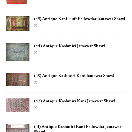
(45) Antique Kani Huft Pallowdar Jamawar Shawl
(44) Antique Kashmiri Jamawar Shawl
(43) Antique Kashmiri Kani Jamawar Shawl
(42) Antique Kashmiri Kani Jamawar Shawl
(41) Antique Kashmiri Kani Pallowdar Jamawar
Shawl