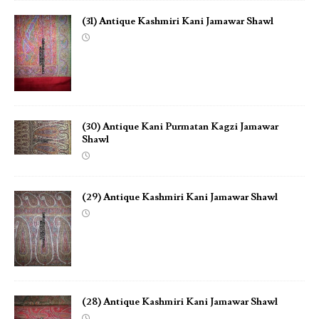
(31) Antique Kashmiri Kani Jamawar Shawl
(30) Antique Kani Purmatan Kagzi Jamawar
Shawl
(29) Antique Kashmiri Kani Jamawar Shawl
(28) Antique Kashmiri Kani Jamawar Shawl