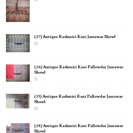
(27) Antique Kashmiri Kani Jamawar Shawl
(26) Antique Kashmiri Kani Pallowdar Jamawar
Shawl
(25) Antique Kashmiri Kani Pallowdar Jamawar
Shawl
(24) Antique Kashmiri Kani Pallowdar Jamawar
Shawl