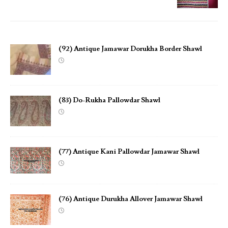
(92) Antique Jamawar Dorukha Border Shawl
(83) Do-Rukha Pallowdar Shawl
(77) Antique Kani Pallowdar Jamawar Shawl
(76) Antique Durukha Allover Jamawar Shawl