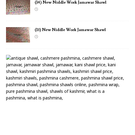
(14) New Niddle Work Jamawar Shawl
(13) New Niddle Work Jamawar Shawl
(
1
2
)
N
e
w
N
i
d
d
l
e
W
o