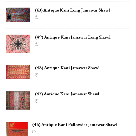
(63) Antique Kani Long Jamawar Shawl
(49) Antique Kani Jamawar Long Shawl
(48) Antique Kani Jamawar Shawl
(47) Antique Kani Jamawar Shawl
(46) Antique Kani Pallowdar Jamawar Shawl