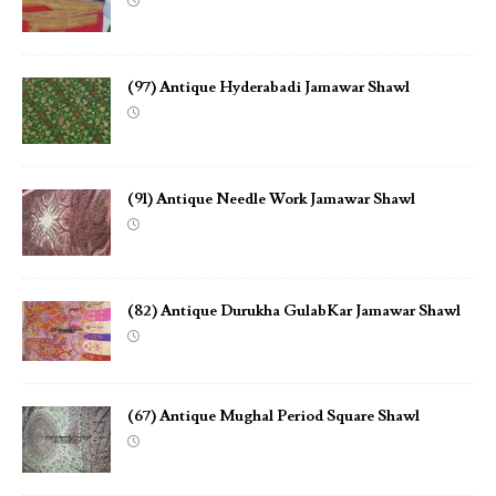
(97) Antique Hyderabadi Jamawar Shawl
(91) Antique Needle Work Jamawar Shawl
(82) Antique Durukha GulabKar Jamawar Shawl
(67) Antique Mughal Period Square Shawl