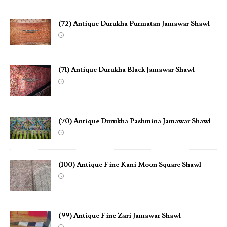
(72) Antique Durukha Purmatan Jamawar Shawl
(71) Antique Durukha Black Jamawar Shawl
(70) Antique Durukha Pashmina Jamawar Shawl
(100) Antique Fine Kani Moon Square Shawl
(99) Antique Fine Zari Jamawar Shawl