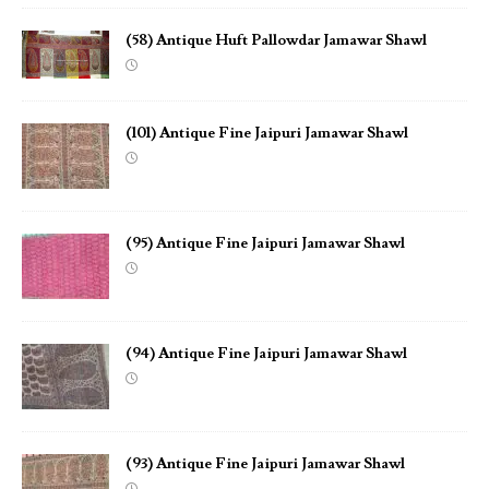
(58) Antique Huft Pallowdar Jamawar Shawl
(101) Antique Fine Jaipuri Jamawar Shawl
(95) Antique Fine Jaipuri Jamawar Shawl
(94) Antique Fine Jaipuri Jamawar Shawl
(93) Antique Fine Jaipuri Jamawar Shawl