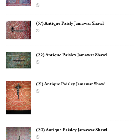
(57) Antique Paisly Jamawar Shawl
(22) Antique Paisley Jamawar Shawl
(21) Antique Paisley Jamawar Shawl
(20) Antique Paisley Jamawar Shawl