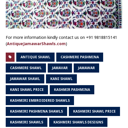
For more information kindly contact us on +91 9818815141
(
AntiqueJamawarShawls.com
)
ANTIQUE SHAWL
CASHMERE PASHMINA
CASHMERE SHAWL
JAMAVAR
JAMAWAR
JAMAWAR SHAWL
KANI SHAWL
KANI SHAWL PRICE
KASHMIR PASHMINA
KASHMIRI EMBROIDERED SHAWLS
KASHMIRI PASHMINA SHAWLS
KASHMIRI SHAWL PRICE
KASHMIRI SHAWLS
KASHMIRI SHAWLS DESIGNS