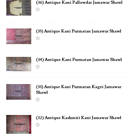
(36) Antique Kani Pallowdar Jamawar Shawl
(35) Antique Kani Purmatan Jamawar Shawl
(34) Antique Kani Purmatan Jamawar Shawl
(33) Antique Kani Purmatan Kagzi Jamawar
Shawl
(32) Antique Kashmiri Kani Jamawar Shawl