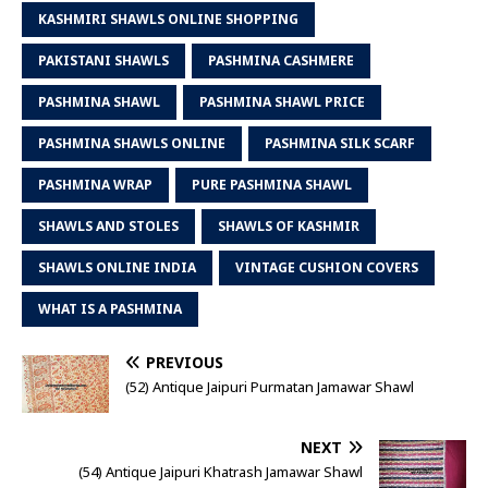
KASHMIRI SHAWLS ONLINE SHOPPING
PAKISTANI SHAWLS
PASHMINA CASHMERE
PASHMINA SHAWL
PASHMINA SHAWL PRICE
PASHMINA SHAWLS ONLINE
PASHMINA SILK SCARF
PASHMINA WRAP
PURE PASHMINA SHAWL
SHAWLS AND STOLES
SHAWLS OF KASHMIR
SHAWLS ONLINE INDIA
VINTAGE CUSHION COVERS
WHAT IS A PASHMINA
PREVIOUS
(52) Antique Jaipuri Purmatan Jamawar Shawl
NEXT
(54) Antique Jaipuri Khatrash Jamawar Shawl