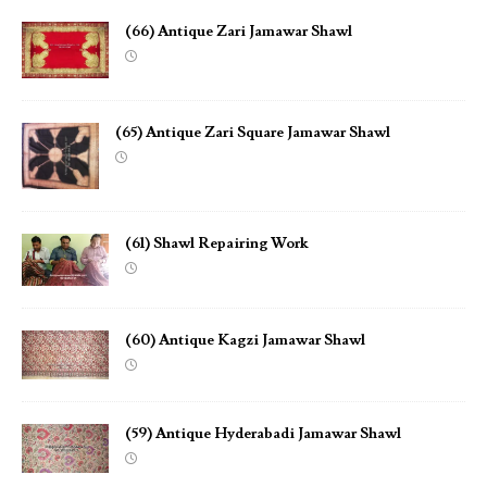
(66) Antique Zari Jamawar Shawl
(65) Antique Zari Square Jamawar Shawl
(61) Shawl Repairing Work
(60) Antique Kagzi Jamawar Shawl
(59) Antique Hyderabadi Jamawar Shawl