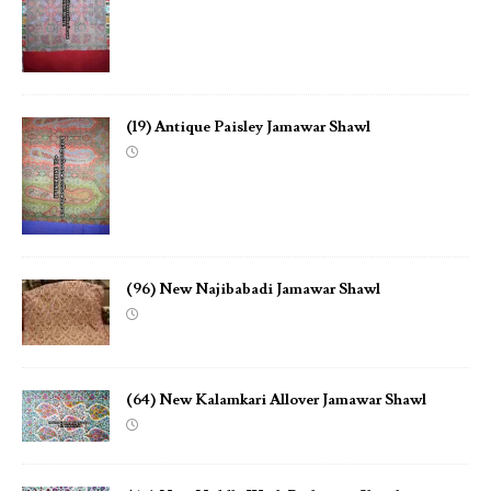
(19) Antique Paisley Jamawar Shawl
(96) New Najibabadi Jamawar Shawl
(64) New Kalamkari Allover Jamawar Shawl