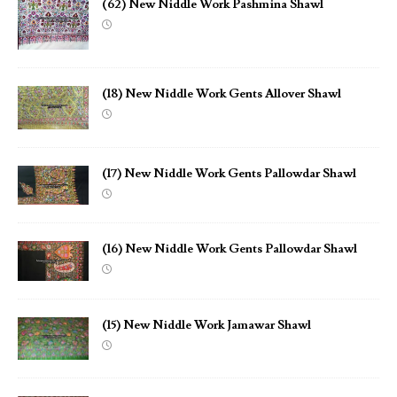
(62) New Niddle Work Pashmina Shawl
(18) New Niddle Work Gents Allover Shawl
(17) New Niddle Work Gents Pallowdar Shawl
(16) New Niddle Work Gents Pallowdar Shawl
(15) New Niddle Work Jamawar Shawl