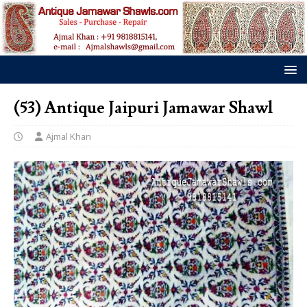
(53) Antique Jaipuri Jamawar Shawl
Ajmal Khan