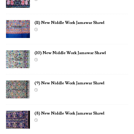
(11) New Niddle Work Jamawar Shawl
(10) New Niddle Work Jamawar Shawl
(9) New Niddle Work Jamawar Shawl
(8) New Niddle Work Jamawar Shawl