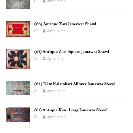
Ajmal Khan
(66) Antique Zari Jamawar Shawl
Ajmal Khan
(65) Antique Zari Square Jamawar Shawl
Ajmal Khan
(64) New Kalamkari Allover Jamawar Shawl
Ajmal Khan
(63) Antique Kani Long Jamawar Shawl
Ajmal Khan