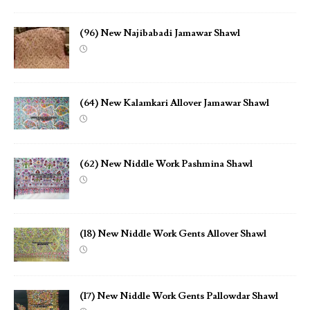
(96) New Najibabadi Jamawar Shawl
(64) New Kalamkari Allover Jamawar Shawl
(62) New Niddle Work Pashmina Shawl
(18) New Niddle Work Gents Allover Shawl
(17) New Niddle Work Gents Pallowdar Shawl