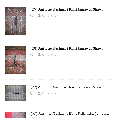
(29) Antique Kashmiri Kani Jamawar Shawl
Ajmal Khan
(28) Antique Kashmiri Kani Jamawar Shawl
Ajmal Khan
(27) Antique Kashmiri Kani Jamawar Shawl
Ajmal Khan
(26) Antique Kashmiri Kani Pallowdar Jamawar