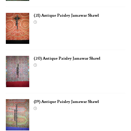
(21) Antique Paisley Jamawar Shawl
(20) Antique Paisley Jamawar Shawl
(19) Antique Paisley Jamawar Shawl