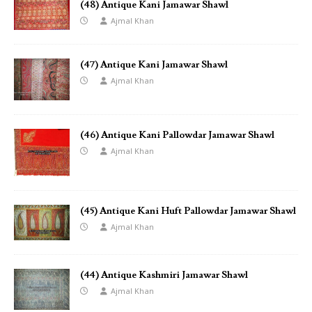
(48) Antique Kani Jamawar Shawl
Ajmal Khan
(47) Antique Kani Jamawar Shawl
Ajmal Khan
(46) Antique Kani Pallowdar Jamawar Shawl
Ajmal Khan
(45) Antique Kani Huft Pallowdar Jamawar Shawl
Ajmal Khan
(44) Antique Kashmiri Jamawar Shawl
Ajmal Khan