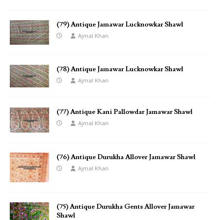
(79) Antique Jamawar Lucknowkar Shawl
Ajmal Khan
(78) Antique Jamawar Lucknowkar Shawl
Ajmal Khan
(77) Antique Kani Pallowdar Jamawar Shawl
Ajmal Khan
(76) Antique Durukha Allover Jamawar Shawl
Ajmal Khan
(75) Antique Durukha Gents Allover Jamawar
Shawl