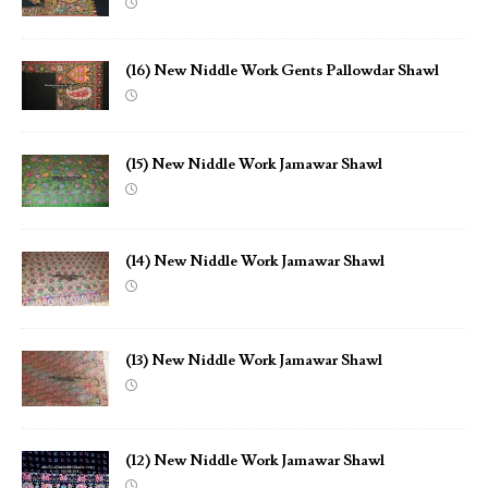
(16) New Niddle Work Gents Pallowdar Shawl
(15) New Niddle Work Jamawar Shawl
(14) New Niddle Work Jamawar Shawl
(13) New Niddle Work Jamawar Shawl
(12) New Niddle Work Jamawar Shawl