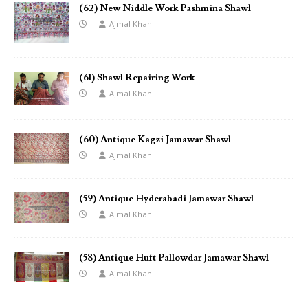
(62) New Niddle Work Pashmina Shawl
Ajmal Khan
(61) Shawl Repairing Work
Ajmal Khan
(60) Antique Kagzi Jamawar Shawl
Ajmal Khan
(59) Antique Hyderabadi Jamawar Shawl
Ajmal Khan
(58) Antique Huft Pallowdar Jamawar Shawl
Ajmal Khan