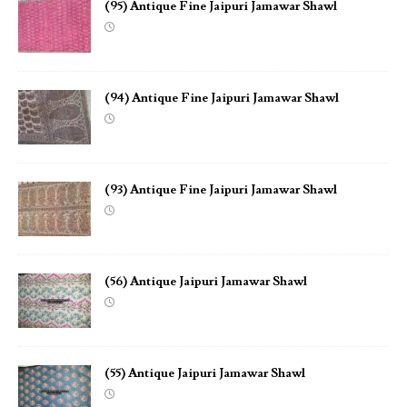
(95) Antique Fine Jaipuri Jamawar Shawl
(94) Antique Fine Jaipuri Jamawar Shawl
(93) Antique Fine Jaipuri Jamawar Shawl
(56) Antique Jaipuri Jamawar Shawl
(55) Antique Jaipuri Jamawar Shawl