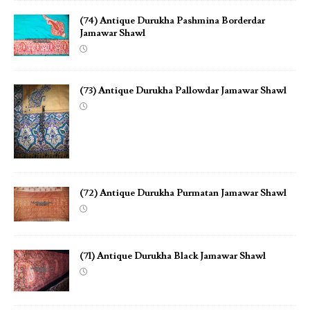
(74) Antique Durukha Pashmina Borderdar
Jamawar Shawl
(73) Antique Durukha Pallowdar Jamawar Shawl
(72) Antique Durukha Purmatan Jamawar Shawl
(71) Antique Durukha Black Jamawar Shawl