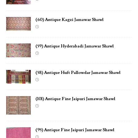
(60) Antique Kagzi Jamawar Shawl
(59) Antique Hyderabadi Jamawar Shawl
(58) Antique Huft Pallowdar Jamawar Shawl
(101) Antique Fine Jaipuri Jamawar Shawl
(95) Antique Fine Jaipuri Jamawar Shawl