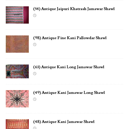
(54) Antique Jaipuri Khatrash Jamawar Shawl
(98) Antique Fine Kani Pallowdar Shawl
(63) Antique Kani Long Jamawar Shawl
(49) Antique Kani Jamawar Long Shawl
(48) Antique Kani Jamawar Shawl