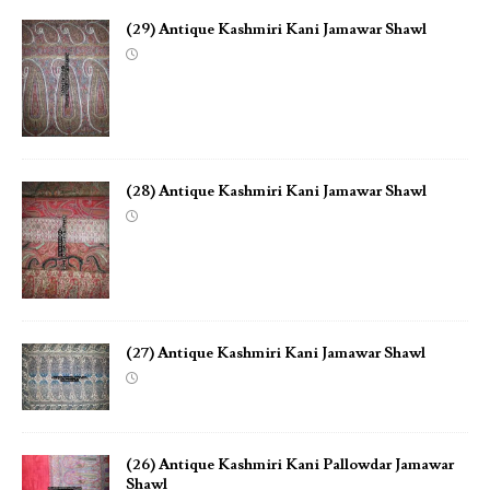
(29) Antique Kashmiri Kani Jamawar Shawl
(28) Antique Kashmiri Kani Jamawar Shawl
(27) Antique Kashmiri Kani Jamawar Shawl
(26) Antique Kashmiri Kani Pallowdar Jamawar
Shawl