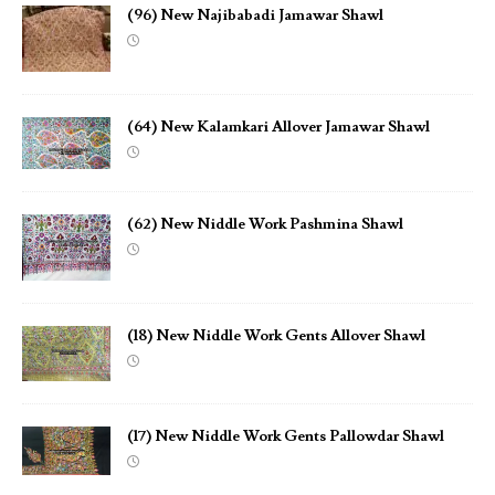
(96) New Najibabadi Jamawar Shawl
(64) New Kalamkari Allover Jamawar Shawl
(62) New Niddle Work Pashmina Shawl
(18) New Niddle Work Gents Allover Shawl
(17) New Niddle Work Gents Pallowdar Shawl