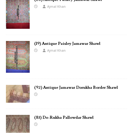
Ajmal Khan
(19) Antique Paisley Jamawar Shawl
Ajmal Khan
(92) Antique Jamawar Dorukha Border Shawl
(83) Do-Rukha Pallowdar Shawl