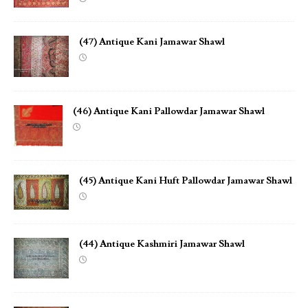
(47) Antique Kani Jamawar Shawl
(46) Antique Kani Pallowdar Jamawar Shawl
(45) Antique Kani Huft Pallowdar Jamawar Shawl
(44) Antique Kashmiri Jamawar Shawl