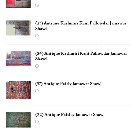
(25) Antique Kashmiri Kani Pallowdar Jamawar
Shawl
(24) Antique Kashmiri Kani Pallowdar Jamawar
Shawl
(57) Antique Paisly Jamawar Shawl
(22) Antique Paisley Jamawar Shawl