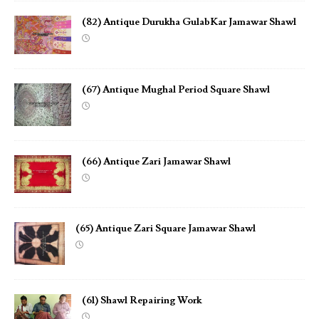
(82) Antique Durukha GulabKar Jamawar Shawl
(67) Antique Mughal Period Square Shawl
(66) Antique Zari Jamawar Shawl
(65) Antique Zari Square Jamawar Shawl
(61) Shawl Repairing Work