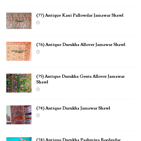
(77) Antique Kani Pallowdar Jamawar Shawl
(76) Antique Durukha Allover Jamawar Shawl
(75) Antique Durukha Gents Allover Jamawar
Shawl
(74) Antique Durukha Jamawar Shawl
(74) Antique Durukha Pashmina Borderdar