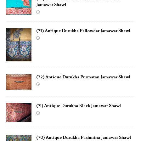
Jamawar Shawl
(73) Antique Durukha Pallowdar Jamawar Shawl
(72) Antique Durukha Purmatan Jamawar Shawl
(71) Antique Durukha Black Jamawar Shawl
(70) Antique Durukha Pashmina Jamawar Shawl