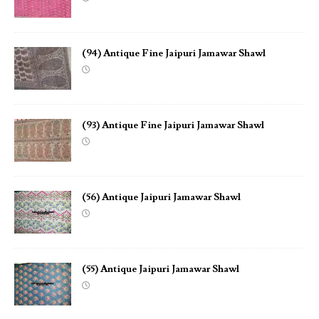
(94) Antique Fine Jaipuri Jamawar Shawl
(93) Antique Fine Jaipuri Jamawar Shawl
(56) Antique Jaipuri Jamawar Shawl
(55) Antique Jaipuri Jamawar Shawl