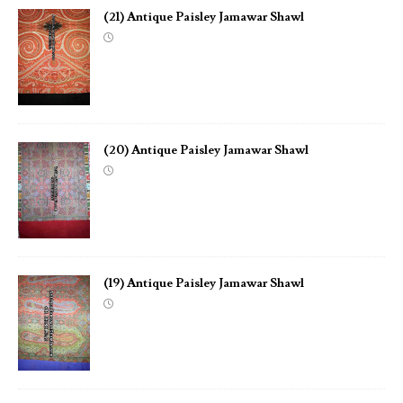
(21) Antique Paisley Jamawar Shawl
(20) Antique Paisley Jamawar Shawl
(19) Antique Paisley Jamawar Shawl