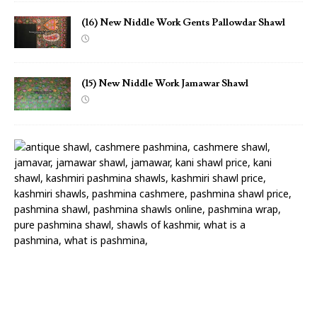
(16) New Niddle Work Gents Pallowdar Shawl
(15) New Niddle Work Jamawar Shawl
(
1
4
)
N
e
w
N
i
d
d
l
e
W