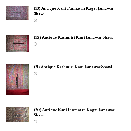
(33) Antique Kani Purmatan Kagzi Jamawar
Shawl
(32) Antique Kashmiri Kani Jamawar Shawl
(31) Antique Kashmiri Kani Jamawar Shawl
(30) Antique Kani Purmatan Kagzi Jamawar
Shawl