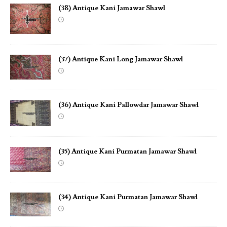
(38) Antique Kani Jamawar Shawl
(37) Antique Kani Long Jamawar Shawl
(36) Antique Kani Pallowdar Jamawar Shawl
(35) Antique Kani Purmatan Jamawar Shawl
(34) Antique Kani Purmatan Jamawar Shawl