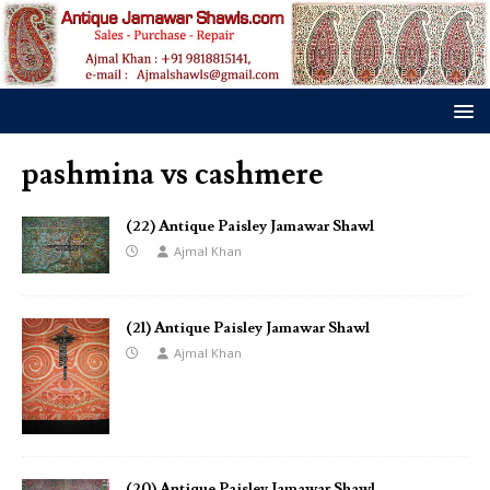
pashmina vs cashmere
(22) Antique Paisley Jamawar Shawl
Ajmal Khan
(21) Antique Paisley Jamawar Shawl
Ajmal Khan
(20) Antique Paisley Jamawar Shawl