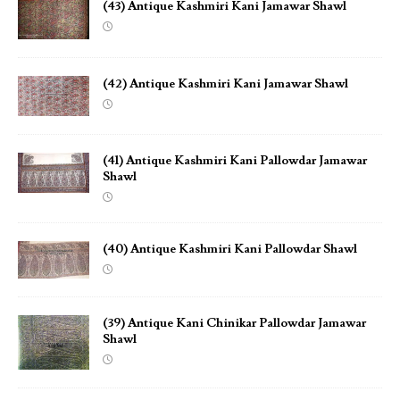
(43) Antique Kashmiri Kani Jamawar Shawl
(42) Antique Kashmiri Kani Jamawar Shawl
(41) Antique Kashmiri Kani Pallowdar Jamawar
Shawl
(40) Antique Kashmiri Kani Pallowdar Shawl
(39) Antique Kani Chinikar Pallowdar Jamawar
Shawl