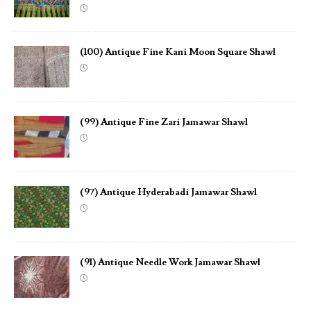
(100) Antique Fine Kani Moon Square Shawl
(99) Antique Fine Zari Jamawar Shawl
(97) Antique Hyderabadi Jamawar Shawl
(91) Antique Needle Work Jamawar Shawl