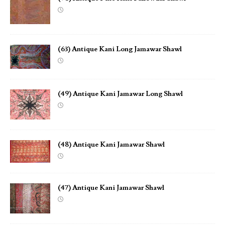
(63) Antique Kani Long Jamawar Shawl
(49) Antique Kani Jamawar Long Shawl
(48) Antique Kani Jamawar Shawl
(47) Antique Kani Jamawar Shawl