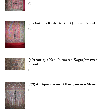
(31) Antique Kashmiri Kani Jamawar Shawl
(30) Antique Kani Purmatan Kagzi Jamawar
Shawl
(29) Antique Kashmiri Kani Jamawar Shawl