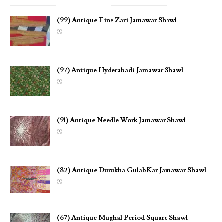
(99) Antique Fine Zari Jamawar Shawl
(97) Antique Hyderabadi Jamawar Shawl
(91) Antique Needle Work Jamawar Shawl
(82) Antique Durukha GulabKar Jamawar Shawl
(67) Antique Mughal Period Square Shawl