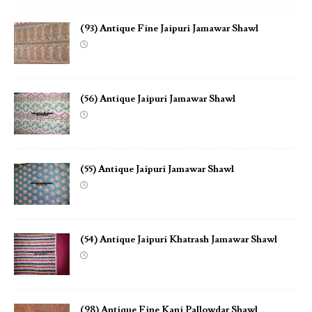
(93) Antique Fine Jaipuri Jamawar Shawl
(56) Antique Jaipuri Jamawar Shawl
(55) Antique Jaipuri Jamawar Shawl
(54) Antique Jaipuri Khatrash Jamawar Shawl
(98) Antique Fine Kani Pallowdar Shawl