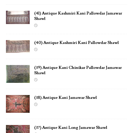
(41) Antique Kashmiri Kani Pallowdar Jamawar
Shawl
(40) Antique Kashmiri Kani Pallowdar Shawl
(39) Antique Kani Chinikar Pallowdar Jamawar
Shawl
(38) Antique Kani Jamawar Shawl
(37) Antique Kani Long Jamawar Shawl