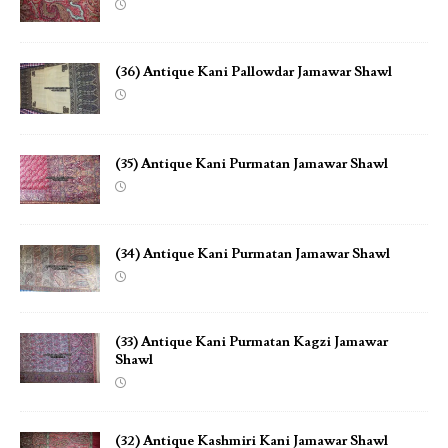
(36) Antique Kani Pallowdar Jamawar Shawl
(35) Antique Kani Purmatan Jamawar Shawl
(34) Antique Kani Purmatan Jamawar Shawl
(33) Antique Kani Purmatan Kagzi Jamawar
Shawl
(32) Antique Kashmiri Kani Jamawar Shawl