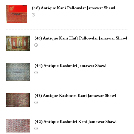
(46) Antique Kani Pallowdar Jamawar Shawl
(45) Antique Kani Huft Pallowdar Jamawar Shawl
(44) Antique Kashmiri Jamawar Shawl
(43) Antique Kashmiri Kani Jamawar Shawl
(42) Antique Kashmiri Kani Jamawar Shawl