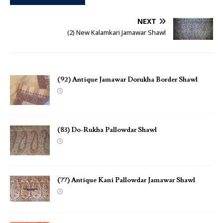
NEXT
(2) New Kalamkari Jamawar Shawl
(92) Antique Jamawar Dorukha Border Shawl
(83) Do-Rukha Pallowdar Shawl
(77) Antique Kani Pallowdar Jamawar Shawl