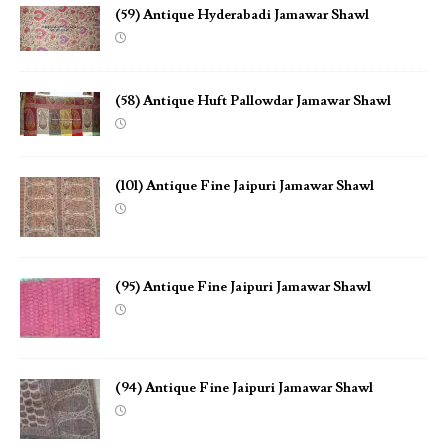
(59) Antique Hyderabadi Jamawar Shawl
(58) Antique Huft Pallowdar Jamawar Shawl
(101) Antique Fine Jaipuri Jamawar Shawl
(95) Antique Fine Jaipuri Jamawar Shawl
(94) Antique Fine Jaipuri Jamawar Shawl