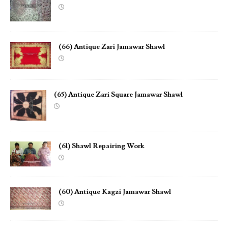
(66) Antique Zari Jamawar Shawl
(65) Antique Zari Square Jamawar Shawl
(61) Shawl Repairing Work
(60) Antique Kagzi Jamawar Shawl