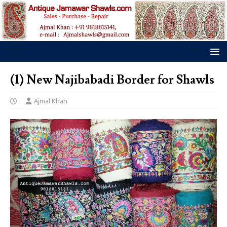
(1) New Najibabadi Border for Shawls
Ajmal Khan