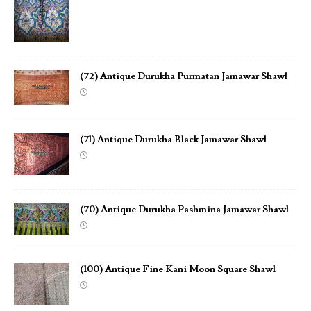
(72) Antique Durukha Purmatan Jamawar Shawl
(71) Antique Durukha Black Jamawar Shawl
(70) Antique Durukha Pashmina Jamawar Shawl
(100) Antique Fine Kani Moon Square Shawl