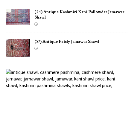
(24) Antique Kashmiri Kani Pallowdar Jamawar
Shawl
(57) Antique Paisly Jamawar Shawl
(
2
2
)
A
n
t
i
q
u
e
P