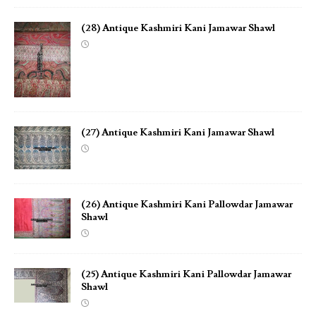
(28) Antique Kashmiri Kani Jamawar Shawl
(27) Antique Kashmiri Kani Jamawar Shawl
(26) Antique Kashmiri Kani Pallowdar Jamawar
Shawl
(25) Antique Kashmiri Kani Pallowdar Jamawar
Shawl