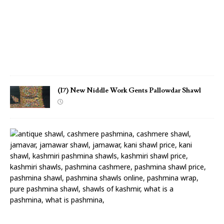
r
S
h
a
w
l
(17) New Niddle Work Gents Pallowdar Shawl
(
1
6
)
N
e
w
N
i
d
d