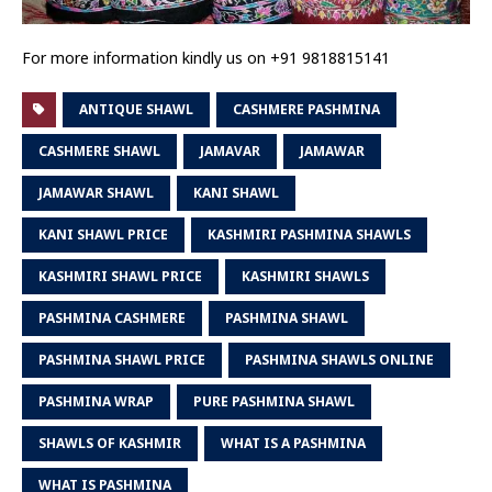
For more information kindly us on +91 9818815141
ANTIQUE SHAWL
CASHMERE PASHMINA
CASHMERE SHAWL
JAMAVAR
JAMAWAR
JAMAWAR SHAWL
KANI SHAWL
KANI SHAWL PRICE
KASHMIRI PASHMINA SHAWLS
KASHMIRI SHAWL PRICE
KASHMIRI SHAWLS
PASHMINA CASHMERE
PASHMINA SHAWL
PASHMINA SHAWL PRICE
PASHMINA SHAWLS ONLINE
PASHMINA WRAP
PURE PASHMINA SHAWL
SHAWLS OF KASHMIR
WHAT IS A PASHMINA
WHAT IS PASHMINA