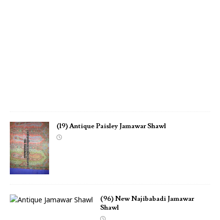
m
a
w
a
r
S
h
a
w
l
(19) Antique Paisley Jamawar Shawl
(96) New Najibabadi Jamawar
Shawl