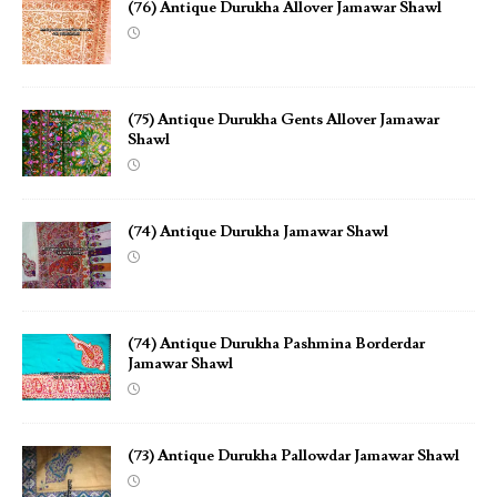
(76) Antique Durukha Allover Jamawar Shawl
(75) Antique Durukha Gents Allover Jamawar
Shawl
(74) Antique Durukha Jamawar Shawl
(74) Antique Durukha Pashmina Borderdar
Jamawar Shawl
(73) Antique Durukha Pallowdar Jamawar Shawl